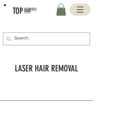
TOP
AESTHETICS
LASER
LASER HAIR REMOVAL