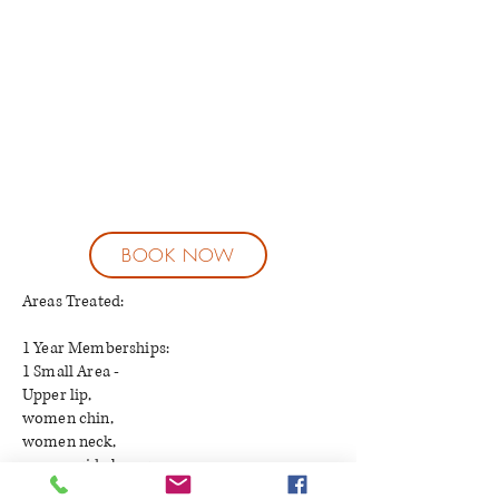
BOOK NOW
Areas Treated:
1 Year Memberships:
1 Small Area -
Upper lip,
women chin,
women neck,
women side burns,
$50-$99 per session