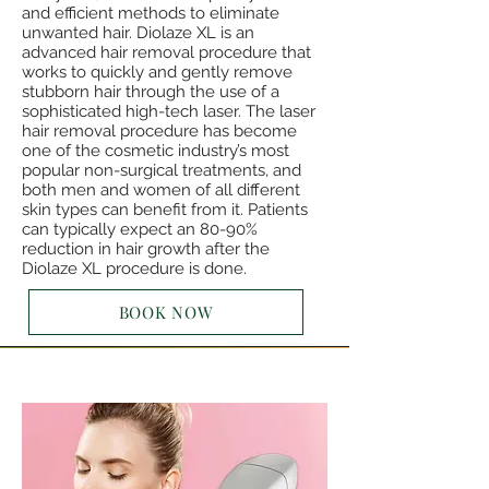
and efficient methods to eliminate
unwanted hair. Diolaze XL is an
advanced hair removal procedure that
works to quickly and gently remove
stubborn hair through the use of a
sophisticated high-tech laser. The laser
hair removal procedure has become
one of the cosmetic industry’s most
popular non-surgical treatments, and
both men and women of all different
skin types can benefit from it. Patients
can typically expect an 80-90%
reduction in hair growth after the
Diolaze XL procedure is done.
BOOK NOW