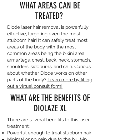
WHAT AREAS CAN BE
TREATED?
Diode laser hair removal is powerfully
effective, targeting even the most
stubborn hair! It can safely treat most
areas of the body with the most
common areas being the bikini area,
arms/legs, chest, back, neck, stomach,
shoulders, sideburns, and chin. Curious
about whether Diode works on other
parts of the body?
Learn more by filling
out a virtual consult form!
WHAT ARE THE BENEFITS OF
DIOLAZE XL
There are several benefits to this laser
treatment:
Powerful enough to treat stubborn hair
Minimal or no pain due to the built-in