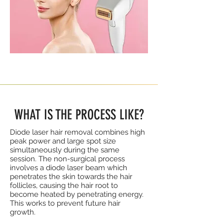
WHAT IS THE PROCESS LIKE?
Diode laser hair removal combines high
peak power and large spot size
simultaneously during the same
session. The non-surgical process
involves a diode laser beam which
penetrates the skin towards the hair
follicles, causing the hair root to
become heated by penetrating energy.
This works to prevent future hair
growth.