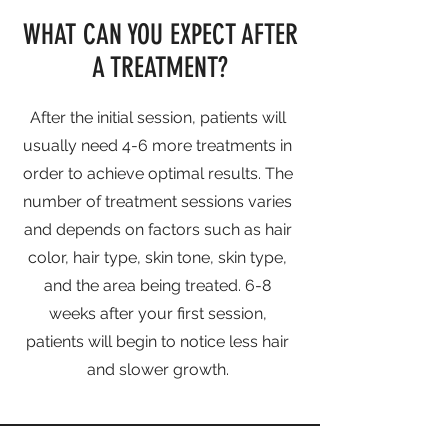
WHAT CAN YOU EXPECT AFTER
A TREATMENT?
After the initial session, patients will
usually need 4-6 more treatments in
order to achieve optimal results. The
number of treatment sessions varies
and depends on factors such as hair
color, hair type, skin tone, skin type,
and the area being treated. 6-8
weeks after your first session,
patients will begin to notice less hair
and slower growth.