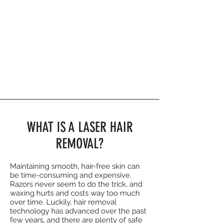
WHAT IS A LASER HAIR
REMOVAL?
Maintaining smooth, hair-free skin can
be time-consuming and expensive.
Razors never seem to do the trick, and
waxing hurts and costs way too much
over time. Luckily, hair removal
technology has advanced over the past
few years, and there are plenty of safe