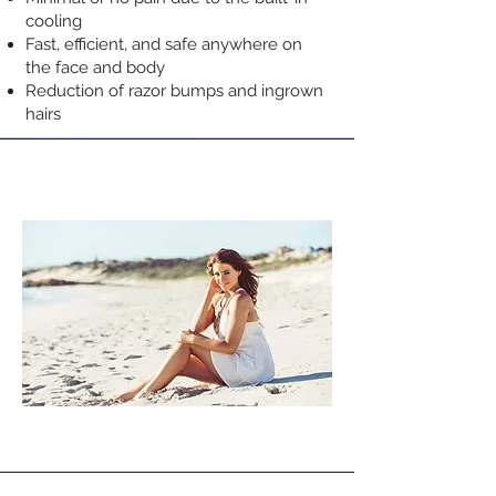
cooling
Fast, efficient, and safe anywhere on
the face and body
Reduction of razor bumps and ingrown
hairs