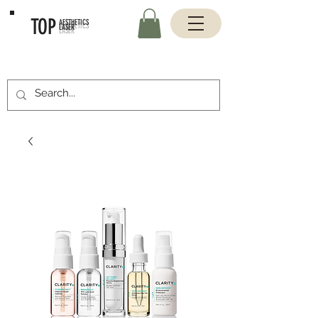
TOP
AESTHETICS
LASER