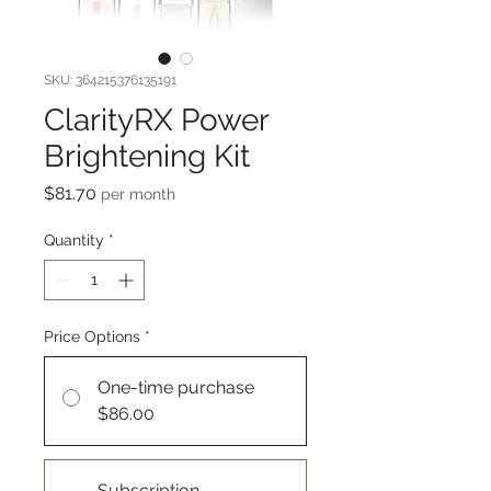
SKU: 364215376135191
ClarityRX Power
Brightening Kit
Price
$81.70
per month
Quantity
*
Price Options
*
One-time purchase
$86.00
Subscription