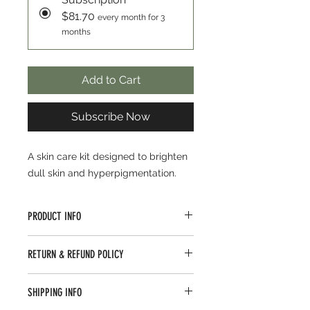
$81.70
every month for 3
months
Add to Cart
Subscribe Now
A skin care kit designed to brighten
dull skin and hyperpigmentation.
PRODUCT INFO
A skin care kit designed to brighten
RETURN & REFUND POLICY
dull skin and hyperpigmentation.
Encourage a soft and smooth
Top Aesthetics Laser is dedicated to
texture
SHIPPING INFO
bringing you the best in beauty. If
Hydrates with hyaluronic acid
you are not completely satisfied