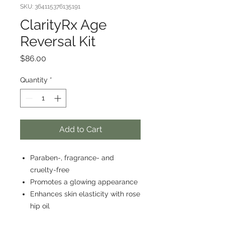
SKU: 364115376135191
ClarityRx Age
Reversal Kit
Price
$86.00
Quantity
*
Add to Cart
Paraben-, fragrance- and
cruelty-free
Promotes a glowing appearance
Enhances skin elasticity with rose
hip oil