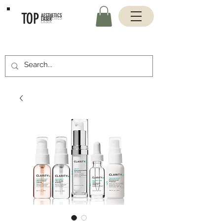
TOP
AESTHETICS
LASER